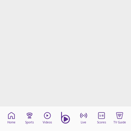
Home
Sports
Videos
Live
Scores
TV Guide