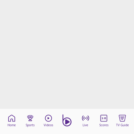
Home
Sports
Videos
Live
Scores
TV Guide