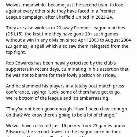
Wolves, meanwhile, became just the second team to lose
against every other side they have faced in a Premier
League campaign, after Sheffield United in 2023-24.
They are also winless in 20 away Premier League matches
(D5 L15), the first time they have gone 20+ such games
without a win in any division since April 2003 to August 2004
(23 games), a spell which also saw them relegated from the
top flight.
Rob Edwards has been heavily criticised by the club's
supporters in recent days, culminating in his assertion that
he was not to blame for their lowly position on Friday.
And he slammed his players in a tetchy post-match press
conference, saying: "Look, some of them have got to go.
We're bottom of the league and it's embarrassing.
"They've not been good enough. Have I been clear enough
on that? We know there's going to be a lot of change."
Wolves have collected just 16 points from 25 games under
Edwards, the second-fewest in the league since he took