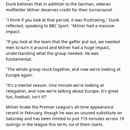
Dunk believes that in addition to the German, veteran
midfielder Milner deserves credit for their turnaround.
"I think if you look at that period, it was frustrating," Dunk
reflected, speaking to BBC Sport. "Milner had a massive
impact.
"If you look at the team that the gaffer put out, we needed
men to turn it around and Milner had a huge impact,
understanding what the group needed. He was
fundamental.
"The whole group stuck together, and now we're looking at
Europe again.
"It's a mental season. One minute we're looking at
relegation, and now we're talking about Europe. It's great
fun, football, isn't it?"
Milner broke the Premier League's all-time appearance
record in February, though he was an unused substitute on
Saturday and has been limited to just 719 minutes across 19
outings in the league this term, six of them starts.