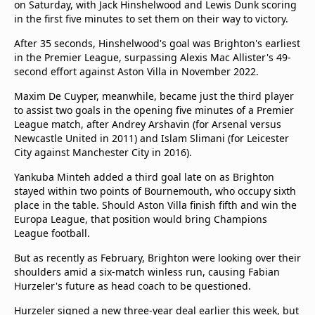
on Saturday, with Jack Hinshelwood and Lewis Dunk scoring
in the first five minutes to set them on their way to victory.
After 35 seconds, Hinshelwood's goal was Brighton's earliest
in the Premier League, surpassing Alexis Mac Allister's 49-
second effort against Aston Villa in November 2022.
Maxim De Cuyper, meanwhile, became just the third player
to assist two goals in the opening five minutes of a Premier
League match, after Andrey Arshavin (for Arsenal versus
Newcastle United in 2011) and Islam Slimani (for Leicester
City against Manchester City in 2016).
Yankuba Minteh added a third goal late on as Brighton
stayed within two points of Bournemouth, who occupy sixth
place in the table. Should Aston Villa finish fifth and win the
Europa League, that position would bring Champions
League football.
But as recently as February, Brighton were looking over their
shoulders amid a six-match winless run, causing Fabian
Hurzeler's future as head coach to be questioned.
Hurzeler signed a new three-year deal earlier this week, but