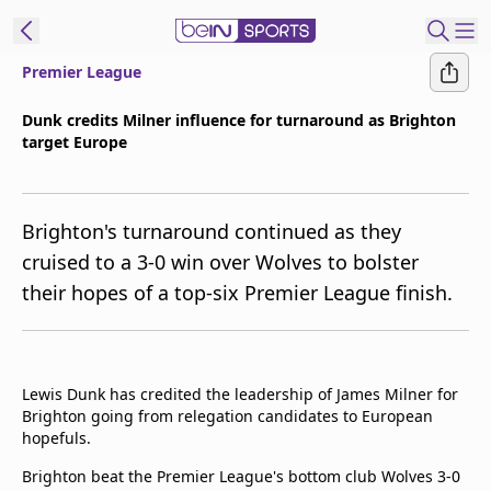
Premier League
ibe to beIN
Dunk credits Milner influence for turnaround as Brighton
target Europe
Asia
Edition
Manage
Brighton's turnaround continued as they
Notifications
cruised to a 3-0 win over Wolves to bolster
Contact Us
their hopes of a top-six Premier League finish.
beIN CONNECT
beIN MEDIA Group
TV Guide
Privacy Policy
Lewis Dunk has credited the leadership of James Milner for
Brighton going from relegation candidates to European
hopefuls.
Brighton beat the Premier League's bottom club Wolves 3-0