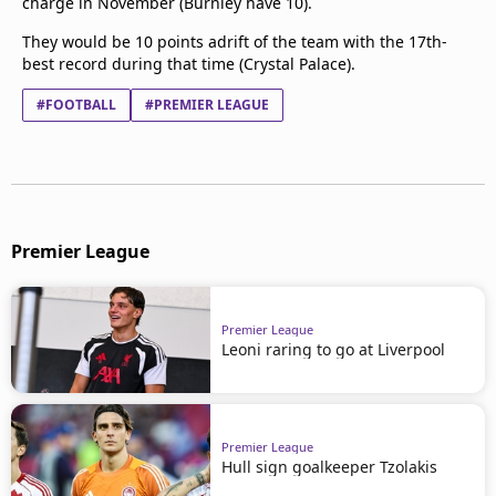
charge in November (Burnley have 10).
They would be 10 points adrift of the team with the 17th-
best record during that time (Crystal Palace).
#FOOTBALL
#PREMIER LEAGUE
Premier League
Premier League
Leoni raring to go at Liverpool
Premier League
Hull sign goalkeeper Tzolakis