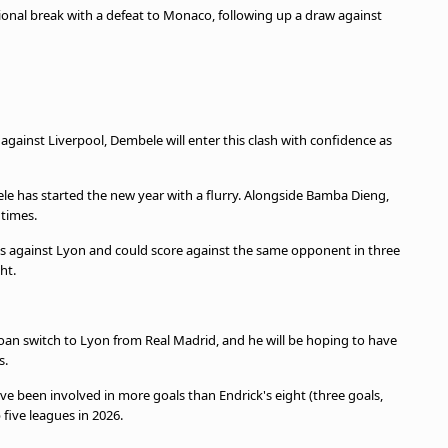
tional break with a defeat to Monaco, following up a draw against
ainst Liverpool, Dembele will enter this clash with confidence as
le has started the new year with a flurry. Alongside Bamba Dieng,
t times.
hes against Lyon and could score against the same opponent in three
ht.
oan switch to Lyon from Real Madrid, and he will be hoping to have
s.
e been involved in more goals than Endrick's eight (three goals,
 five leagues in 2026.