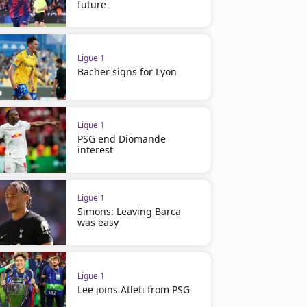
future
Ligue 1
Bacher signs for Lyon
Ligue 1
PSG end Diomande
interest
Ligue 1
Simons: Leaving Barca
was easy
Ligue 1
Lee joins Atleti from PSG