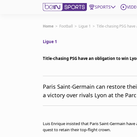
SPORTS
VIDE
Subscribe to beIN
Home
>
Football
>
Ligue 1
>
Title-chasing PSG have a
Ligue 1
Edition
Asia
Title-chasing PSG have an obligation to win Lyo
Manage Notifications
Contact Us
beIN CONNECT
beIN MEDIA Group
Paris Saint-Germain can restore thei
TV Guide
a victory over rivals Lyon at the Parc
Privacy Policy
Luis Enrique insisted that Paris Saint-Germain have 
quest to retain their top-flight crown.