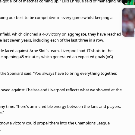
got a lot of matches coming up," Luis Enrique said of managing his
doing our best to be competitive in every game whilst keeping a
Anfield, which clinched a 4-0 victory on aggregate, they have reached
 last seven years, including each of the last three in a row.
ide faced against Arne Slot's team. Liverpool had 17 shots in the
n the opening 45 minutes, which generated an expected goals (xG)
the Spaniard said. "You always have to bring everything together,
we showed against Chelsea and Liverpool reflects what we showed at the
any time. There's an incredible energy between the fans and players.
r."
t know a victory could propel them into the Champions League
.