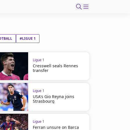
OTBALL
#LIGUE 1
Ligue 1
Cresswell seals Rennes
transfer
Ligue 1
USA's Gio Reyna joins
Strasbourg
Ligue 1
Ferran unsure on Barca