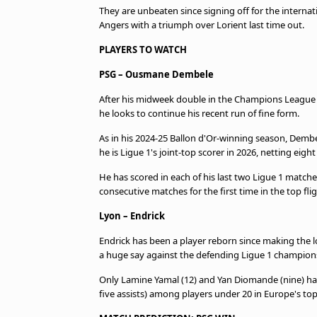
They are unbeaten since signing off for the interna
Angers with a triumph over Lorient last time out.
PLAYERS TO WATCH
PSG – Ousmane Dembele
After his midweek double in the Champions League ag
he looks to continue his recent run of fine form.
As in his 2024-25 Ballon d'Or-winning season, Dembe
he is Ligue 1's joint-top scorer in 2026, netting eigh
He has scored in each of his last two Ligue 1 matc
consecutive matches for the first time in the top flig
Lyon – Endrick
Endrick has been a player reborn since making the l
a huge say against the defending Ligue 1 champion
Only Lamine Yamal (12) and Yan Diomande (nine) hav
five assists) among players under 20 in Europe's top