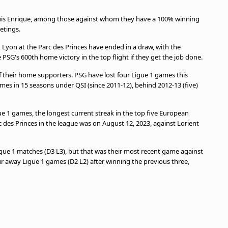
Luis Enrique, among those against whom they have a 100% winning
eetings.
Lyon at the Parc des Princes have ended in a draw, with the
e PSG's 600th home victory in the top flight if they get the job done.
of their home supporters. PSG have lost four Ligue 1 games this
ames in 15 seasons under QSI (since 2011-12), behind 2012-13 (five)
ue 1 games, the longest current streak in the top five European
rc des Princes in the league was on August 12, 2023, against Lorient
igue 1 matches (D3 L3), but that was their most recent game against
our away Ligue 1 games (D2 L2) after winning the previous three,