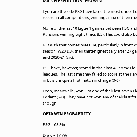
MATCH PREDICTION: PSG WIN
Lyon are the side PSG have faced the most under 
record in all competitions, winning all six of their m
None of the last 10 Ligue 1 games between PSG and 
Parisiens winning eight times (L2). This could also b
But with that comes pressure, particularly in front 
season (W20 D3), their third-highest tally after 27 g
and 2020-21 (six).
PSG have, however, scored in their last 46 home Lig
leagues. The last time they failed to score at the Pa
in Luis Enrique's first match in charge (0-0).
Lyon, meanwhile, won just one of their last seven L
Lorient (2-0). They have not won any of their last f
though.
OPTA WIN PROBABILITY
PSG – 68.8%
Draw – 17.7%