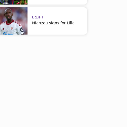
Ligue 1
Nianzou signs for Lille