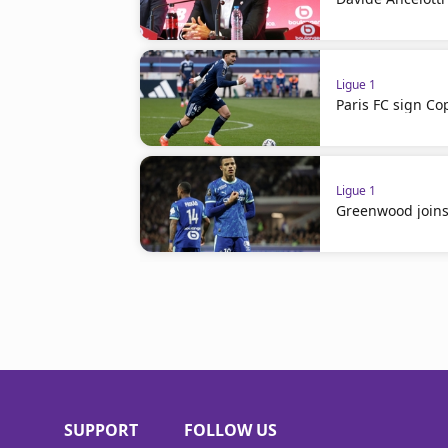
Ligue 1
Paris FC sign 
Ligue 1
Greenwood join
SUPPORT
FOLLOW US