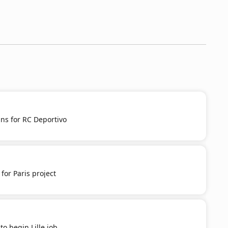
s for RC Deportivo
for Paris project
to begin Lille job