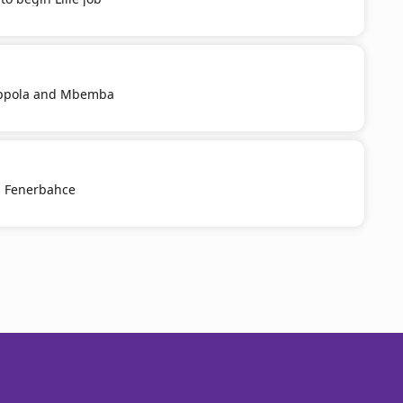
Coppola and Mbemba
s Fenerbahce