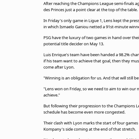
After reaching the Champions League semi-finals aga
des Princes just a point clear at the top of the table.
In Friday's only game in Ligue 1, Lens kept the pres
in which Ismaelo Ganiou netted a 91st-minute winne
PSG have the luxury of two games in hand over their
potential title decider on May 13.
Luis Enrique's team have been handed a 98.2% chance
if his team want to achieve that goal, then they mu
come after Lyon.
"Winning is an obligation for us. And that will still
"Lens won on Friday, so we need to aim to win our n
achieve."
But following their progression to the Champions Lea
schedule has become even more congested.
Their clash with Lyon marks the start of four games i
Kompany's side coming at the end of that stretch.