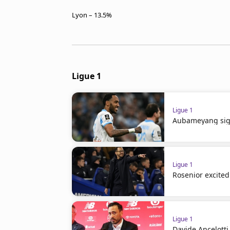
Lyon – 13.5%
Ligue 1
Ligue 1
Aubameyang sign
Ligue 1
Rosenior excited 
Ligue 1
Davide Ancelotti 