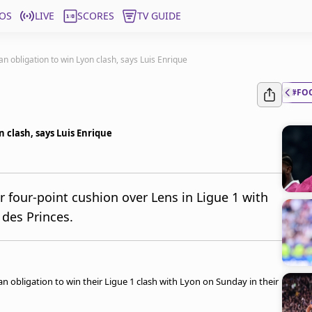
OS
LIVE
SCORES
TV GUIDE
n obligation to win Lyon clash, says Luis Enrique
#FO
n clash, says Luis Enrique
r four-point cushion over Lens in Ligue 1 with
 des Princes.
an obligation to win their Ligue 1 clash with Lyon on Sunday in their