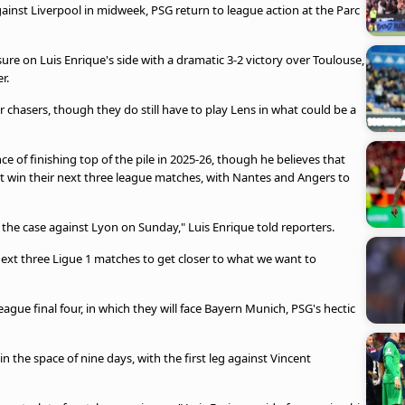
inst Liverpool in midweek, PSG return to league action at the Parc
sure on Luis Enrique's side with a dramatic 3-2 victory over Toulouse,
r.
 chasers, though they do still have to play Lens in what could be a
 of finishing top of the pile in 2025-26, though he believes that
st win their next three league matches, with Nantes and Angers to
 be the case against Lyon on Sunday," Luis Enrique told reporters.
ext three Ligue 1 matches to get closer to what we want to
gue final four, in which they will face Bayern Munich, PSG's hectic
n the space of nine days, with the first leg against Vincent