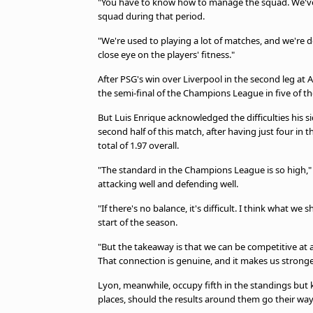
"You have to know how to manage the squad. We've 
squad during that period.
"We're used to playing a lot of matches, and we're 
close eye on the players' fitness."
After PSG's win over Liverpool in the second leg at 
the semi-final of the Champions League in five of the
But Luis Enrique acknowledged the difficulties his s
second half of this match, after having just four i
total of 1.97 overall.
"The standard in the Champions League is so high," 
attacking well and defending well.
"If there's no balance, it's difficult. I think what 
start of the season.
"But the takeaway is that we can be competitive at 
That connection is genuine, and it makes us stronge
Lyon, meanwhile, occupy fifth in the standings bu
places, should the results around them go their way